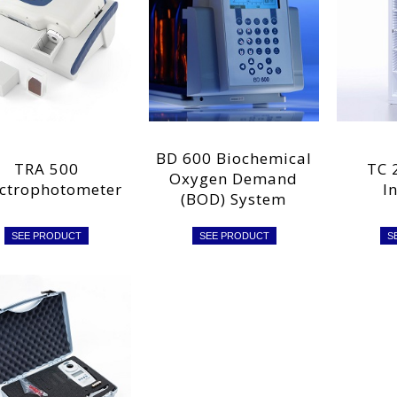
BD 600 Biochemical
TRA 500
TC 
Oxygen Demand
ctrophotometer
I
(BOD) System
SEE PRODUCT
SEE PRODUCT
S