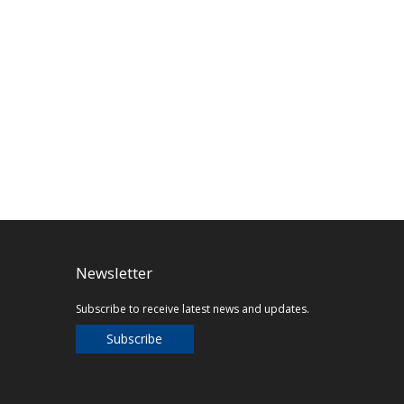
Newsletter
Subscribe to receive latest news and updates.
Subscribe