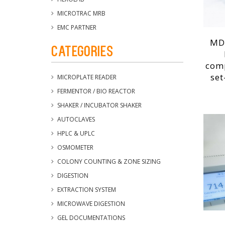
MICROTRAC MRB
EMC PARTNER
MD
Categories
com
set
MICROPLATE READER
FERMENTOR / BIO REACTOR
SHAKER / INCUBATOR SHAKER
AUTOCLAVES
HPLC & UPLC
OSMOMETER
COLONY COUNTING & ZONE SIZING
DIGESTION
EXTRACTION SYSTEM
MICROWAVE DIGESTION
GEL DOCUMENTATIONS