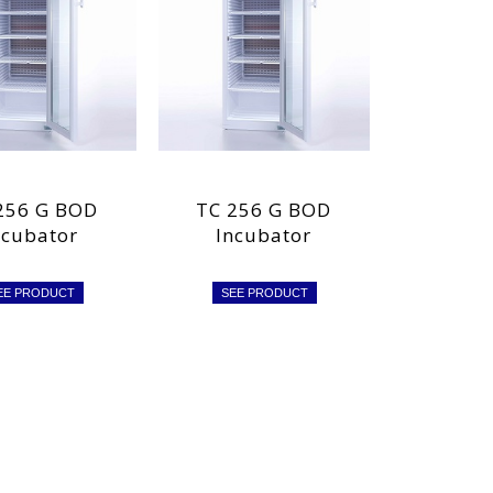
256 G BOD
TC 256 G BOD
ncubator
Incubator
EE PRODUCT
SEE PRODUCT