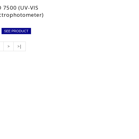
 7500 (UV-VIS
ctrophotometer)
SEE PRODUCT
>
>|