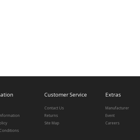
ation
Customer Service
Extras
Contact Us
Manufacturer
Information
Returns
Event
olicy
Site Map
Careers
Conditions