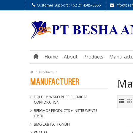
Customer Support : +62 21 4585-6666
info@besha
Home
About
Products
Manufactu
Products
Ma
Manufacturer
FUJI FLIM WAKO PURE CHEMICAL
CORPORATION
BERGHOF PRODUCTS + INSTRUMENTS
GMBH
BMG LABTECH GMBH
KNAUER