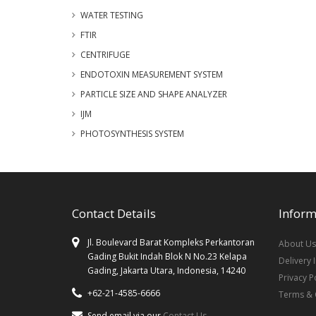
WATER TESTING
FTIR
CENTRIFUGE
ENDOTOXIN MEASUREMENT SYSTEM
PARTICLE SIZE AND SHAPE ANALYZER
IJM
PHOTOSYNTHESIS SYSTEM
Contact Details
Inform
Jl. Boulevard Barat Kompleks Perkantoran
About Us
Gading Bukit Indah Blok N No.23 Kelapa
Delivery 
Gading, Jakarta Utara, Indonesia, 14240
Privacy P
+62-21-4585-6666
Terms & 
Send email via our
Contact Us