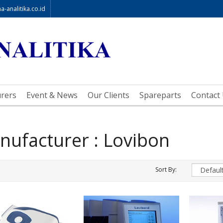
-analitika.co.id
rers
Event & News
Our Clients
Spareparts
Contact
nufacturer : Lovibon
Sort By: