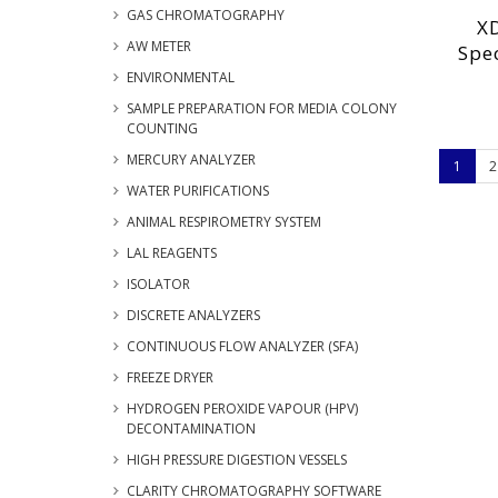
GAS CHROMATOGRAPHY
XD
AW METER
Spe
ENVIRONMENTAL
SAMPLE PREPARATION FOR MEDIA COLONY
COUNTING
MERCURY ANALYZER
1
2
WATER PURIFICATIONS
ANIMAL RESPIROMETRY SYSTEM
LAL REAGENTS
ISOLATOR
DISCRETE ANALYZERS
CONTINUOUS FLOW ANALYZER (SFA)
FREEZE DRYER
HYDROGEN PEROXIDE VAPOUR (HPV)
DECONTAMINATION
HIGH PRESSURE DIGESTION VESSELS
CLARITY CHROMATOGRAPHY SOFTWARE