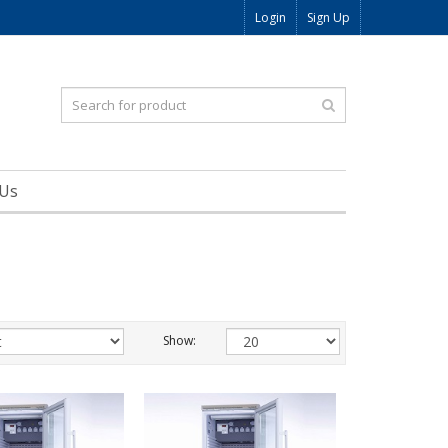
Login
Sign Up
 Us
Show: