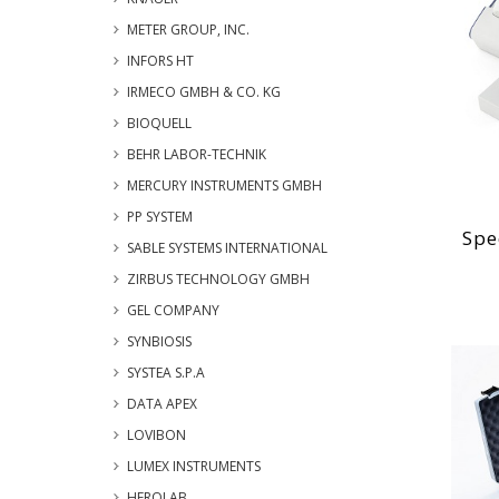
METER GROUP, INC.
INFORS HT
IRMECO GMBH & CO. KG
BIOQUELL
BEHR LABOR-TECHNIK
MERCURY INSTRUMENTS GMBH
PP SYSTEM
Spe
SABLE SYSTEMS INTERNATIONAL
ZIRBUS TECHNOLOGY GMBH
GEL COMPANY
SYNBIOSIS
SYSTEA S.P.A
DATA APEX
LOVIBON
LUMEX INSTRUMENTS
HEROLAB