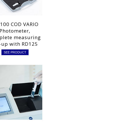
100 COD VARIO
Photometer,
plete measuring
-up with RD125
SEE PRODUCT