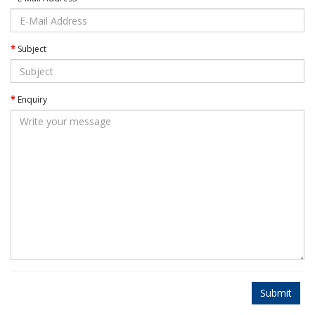
Subject
Enquiry