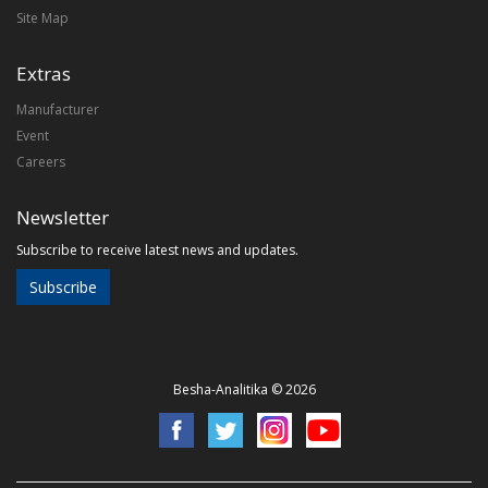
Site Map
Extras
Manufacturer
Event
Careers
Newsletter
Subscribe to receive latest news and updates.
Subscribe
Besha-Analitika © 2026