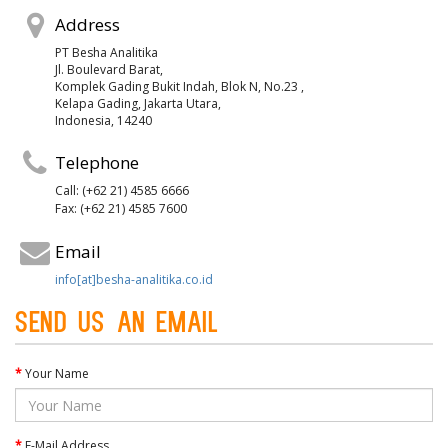
Address
PT Besha Analitika
Jl. Boulevard Barat,
Komplek Gading Bukit Indah, Blok N, No.23 ,
Kelapa Gading, Jakarta Utara,
Indonesia, 14240
Telephone
Call: (+62 21) 4585 6666
Fax: (+62 21) 4585 7600
Email
info[at]besha-analitika.co.id
Send us an Email
Your Name
E-Mail Address