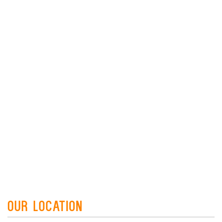
Our Location