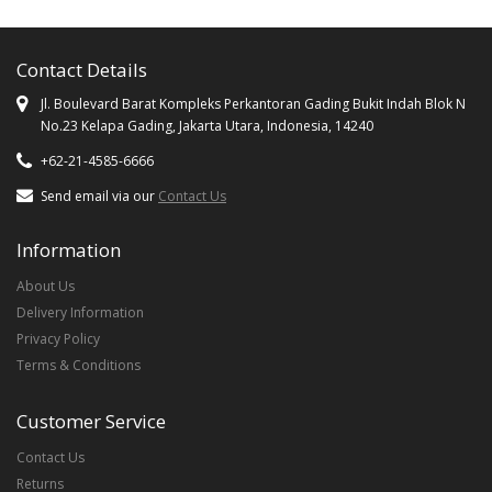
Contact Details
Jl. Boulevard Barat Kompleks Perkantoran Gading Bukit Indah Blok N
No.23 Kelapa Gading, Jakarta Utara, Indonesia, 14240
+62-21-4585-6666
Send email via our
Contact Us
Information
About Us
Delivery Information
Privacy Policy
Terms & Conditions
Customer Service
Contact Us
Returns