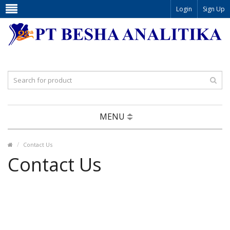
Login
Sign Up
MENU
Contact Us
Contact Us