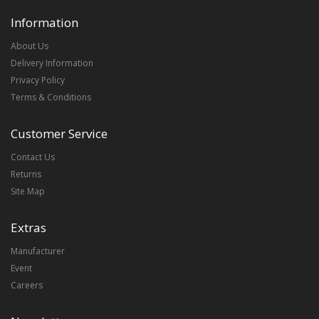
Information
About Us
Delivery Information
Privacy Policy
Terms & Conditions
Customer Service
Contact Us
Returns
Site Map
Extras
Manufacturer
Event
Careers