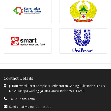
Contact Details
Jl. Boulevard Barat Kompleks Perkantoran Gading Bukit Indah Blok N
No.23 Kelapa Gading, Jakarta Utara, Indonesia, 14240
+62-21-4585-6666
Send email via our
Contact Us