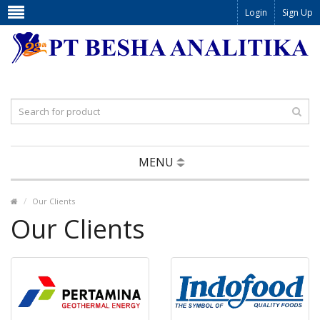
Login
Sign Up
MENU
Our Clients
Our Clients