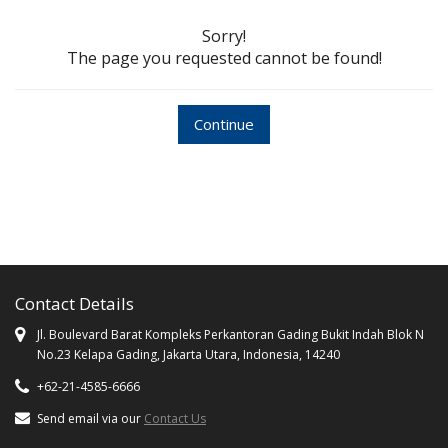
Sorry!
The page you requested cannot be found!
Continue
Contact Details
Jl. Boulevard Barat Kompleks Perkantoran Gading Bukit Indah Blok N
No.23 Kelapa Gading, Jakarta Utara, Indonesia, 14240
+62-21-4585-6666
Send email via our
Contact Us