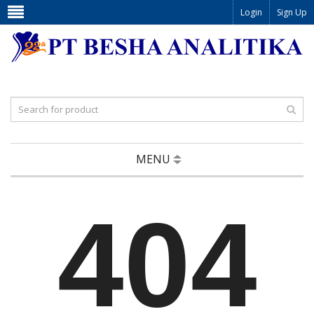
Login
Sign Up
MENU
404