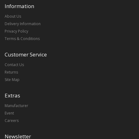
Information
About Us
Delivery Information
Privacy Policy
Terms & Conditions
Customer Service
Contact Us
Returns
Site Map
Extras
Manufacturer
Event
Careers
Newsletter