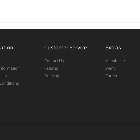
ation
Customer Service
Extras
Contact Us
Manufacturer
Information
Returns
Event
olicy
Site Map
Careers
Conditions