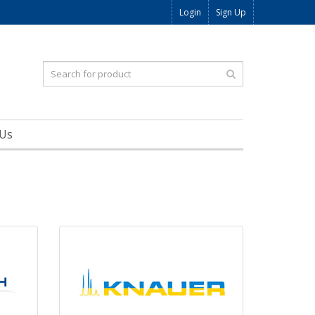
Login
Sign Up
 Us