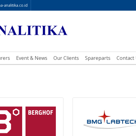
-analitika.co.id
rers
Event & News
Our Clients
Spareparts
Contact