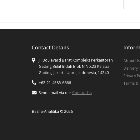
Contact Details
Inform
Jl. Boulevard Barat Kompleks Perkantoran
About Us
Gading Bukit Indah Blok N No.23 Kelapa
Delivery 
Gading, Jakarta Utara, Indonesia, 14240
Privacy P
+62-21-4585-6666
Terms & 
Send email via our
Contact Us
Besha-Analitika © 2026