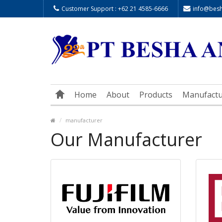
Customer Support : +62 21 4585-6666
info@besha
Home
About
Products
Manufactu
manufacturer
Our Manufacturer