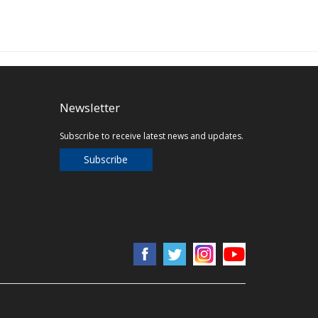
Newsletter
Subscribe to receive latest news and updates.
Subscribe