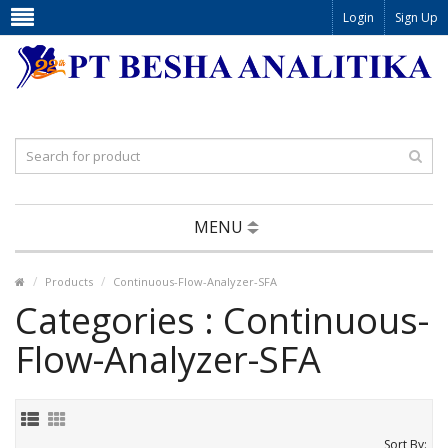
Login
Sign Up
MENU
Products
Continuous-Flow-Analyzer-SFA
Categories : Continuous-
Flow-Analyzer-SFA
Sort By: