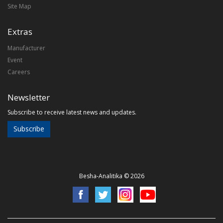
Site Map
Extras
Manufacturer
Event
Careers
Newsletter
Subscribe to receive latest news and updates.
Subscribe
Besha-Analitika © 2026