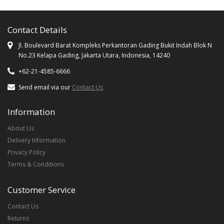
Contact Details
Jl. Boulevard Barat Kompleks Perkantoran Gading Bukit Indah Blok N
No.23 Kelapa Gading, Jakarta Utara, Indonesia, 14240
+62-21-4585-6666
Send email via our
Contact Us
Information
About Us
Delivery Information
Privacy Policy
Terms & Conditions
Customer Service
Contact Us
Returns