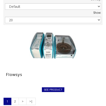
Show:
Flowsys
SEE PRODUCT
1
2
>
>|