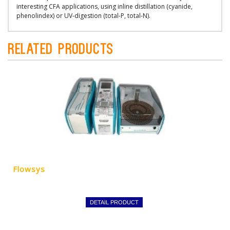
interesting CFA applications, using inline distillation (cyanide,
phenolindex) or UV-digestion (total-P, total-N).
Related Products
Flowsys
DETAIL PRODUCT