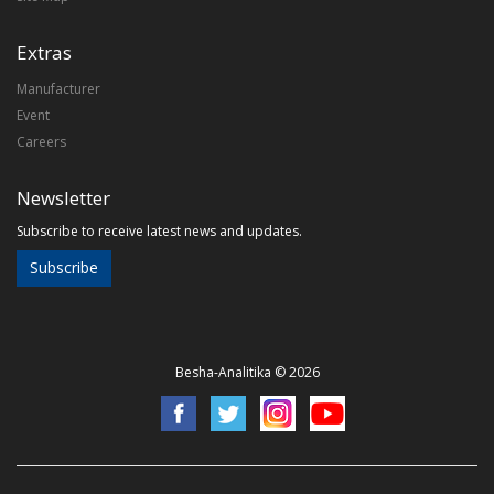
Extras
Manufacturer
Event
Careers
Newsletter
Subscribe to receive latest news and updates.
Subscribe
Besha-Analitika © 2026