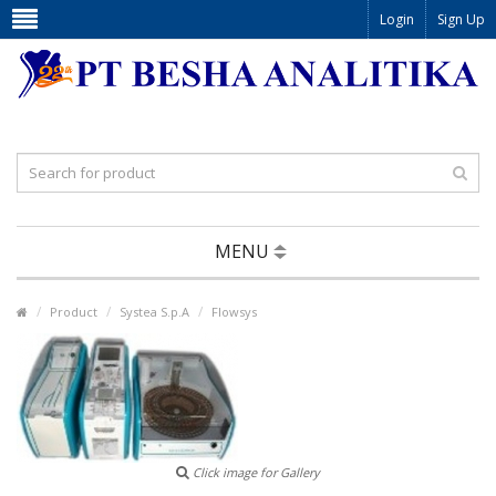
Login
Sign Up
MENU
Product
Systea S.p.A
Flowsys
Click image for Gallery