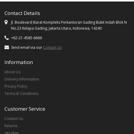
Contact Details
Jl. Boulevard Barat Kompleks Perkantoran Gading Bukit Indah Blok N
No.23 Kelapa Gading, Jakarta Utara, Indonesia, 14240
+62-21-4585-6666
Send email via our
Contact Us
Information
About Us
Delivery Information
Privacy Policy
Terms & Conditions
Customer Service
Contact Us
Returns
Site Map