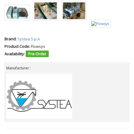
Brand:
Systea S.p.A
Product Code:
Flowsys
Availability:
Pre-Order
Manufacturer :