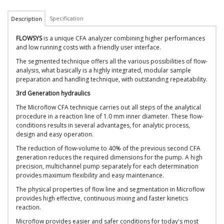
Specification
Description
FLOWSYS
is a unique CFA analyzer combining higher performances
and low running costs with a friendly user interface.
The segmented technique offers all the various possibilities of flow-
analysis, what basically is a highly integrated, modular sample
preparation and handling technique, with outstanding repeatability.
3rd Generation hydraulics
The Microflow CFA technique carries out all steps of the analytical
procedure in a reaction line of 1.0 mm inner diameter. These flow-
conditions results in several advantages, for analytic process,
design and easy operation.
The reduction of flow-volume to 40% of the previous second CFA
generation reduces the required dimensions for the pump. A high
precision, multichannel pump separately for each determination
provides maximum flexibility and easy maintenance.
The physical properties of flow line and segmentation in Microflow
provides high effective, continuous mixing and faster kinetics
reaction.
Microflow provides easier and safer conditions for today's most