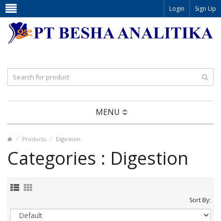
Login
Sign Up
MENU
Products
Digestion
Categories : Digestion
Sort By: