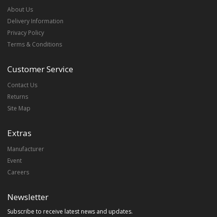
About Us
Delivery Information
Privacy Policy
Terms & Conditions
Customer Service
Contact Us
Returns
Site Map
Extras
Manufacturer
Event
Careers
Newsletter
Subscribe to receive latest news and updates.