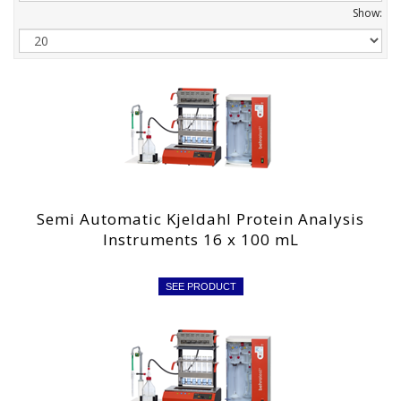
Show:
Semi Automatic Kjeldahl Protein Analysis
Instruments 16 x 100 mL
SEE PRODUCT