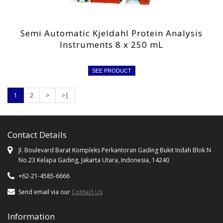
Semi Automatic Kjeldahl Protein Analysis
Instruments 8 x 250 mL
SEE PRODUCT
1
2
>
>|
Contact Details
Jl. Boulevard Barat Kompleks Perkantoran Gading Bukit Indah Blok N
No.23 Kelapa Gading, Jakarta Utara, Indonesia, 14240
+62-21-4585-6666
Send email via our
Contact Us
Information