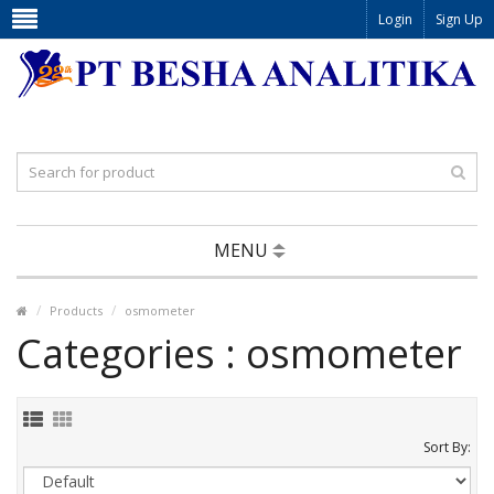
Login
Sign Up
MENU
Products
osmometer
Categories : osmometer
Sort By: