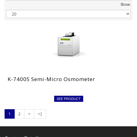
Show:
K-7400S Semi-Micro Osmometer
SEE PRODUCT
1
2
>
>|