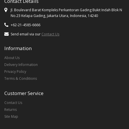
Contact Details
Jl. Boulevard Barat Kompleks Perkantoran Gading Bukit Indah Blok N
No.23 Kelapa Gading, Jakarta Utara, Indonesia, 14240
+62-21-4585-6666
Send email via our
Contact Us
Information
About Us
Delivery Information
Privacy Policy
Terms & Conditions
Customer Service
Contact Us
Returns
Site Map