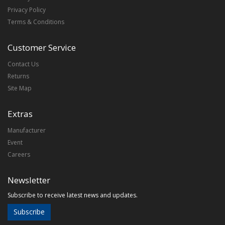
Privacy Policy
Terms & Conditions
Customer Service
Contact Us
Returns
Site Map
Extras
Manufacturer
Event
Careers
Newsletter
Subscribe to receive latest news and updates.
Subscribe