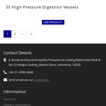
SS High Pressure Digestion Vessels
SEE PRODUCT
1
2
>
>|
Contact Details
Jl. Boulevard Barat Kompleks Perkantoran Gading Bukit Indah Blok N
No.23 Kelapa Gading, Jakarta Utara, Indonesia, 14240
+62-21-4585-6666
Send email via our
Contact Us
Information
About Us
Delivery Information