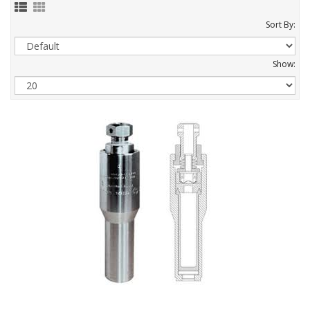
Sort By:
Show: