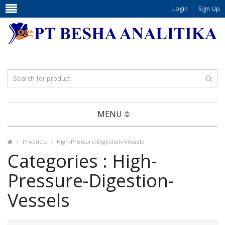
Login
Sign Up
MENU
Products
High-Pressure-Digestion-Vessels
Categories : High-
Pressure-Digestion-
Vessels