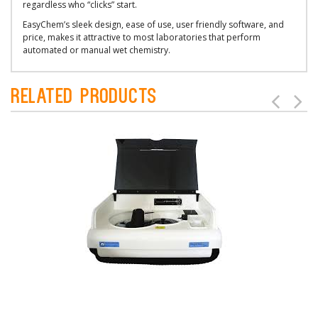
regardless who “clicks” start.
EasyChem’s sleek design, ease of use, user friendly software, and
price, makes it attractive to most laboratories that perform
automated or manual wet chemistry.
Related Products