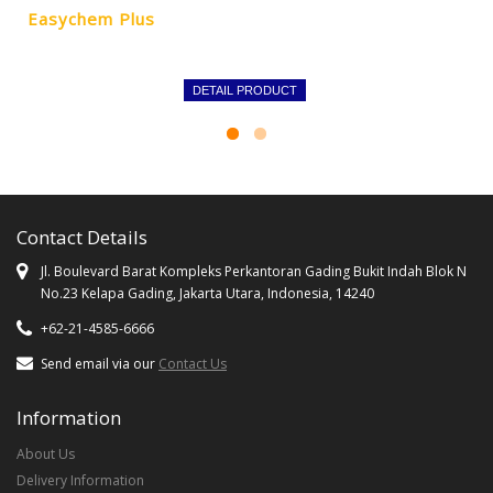
Easychem Plus
DETAIL PRODUCT
Contact Details
Jl. Boulevard Barat Kompleks Perkantoran Gading Bukit Indah Blok N
No.23 Kelapa Gading, Jakarta Utara, Indonesia, 14240
+62-21-4585-6666
Send email via our
Contact Us
Information
About Us
Delivery Information