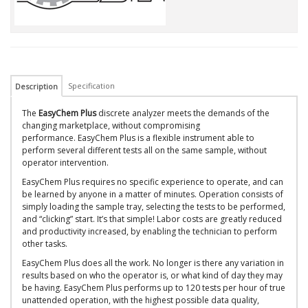
Specification
Description
The
EasyChem Plus
discrete analyzer meets the demands of the
changing marketplace, without compromising
performance. EasyChem Plus is a flexible instrument able to
perform several different tests all on the same sample, without
operator intervention.
EasyChem Plus requires no specific experience to operate, and can
be learned by anyone in a matter of minutes. Operation consists of
simply loading the sample tray, selecting the tests to be performed,
and “clicking” start. It’s that simple! Labor costs are greatly reduced
and productivity increased, by enabling the technician to perform
other tasks.
EasyChem Plus does all the work. No longer is there any variation in
results based on who the operator is, or what kind of day they may
be having. EasyChem Plus performs up to 120 tests per hour of true
unattended operation, with the highest possible data quality,