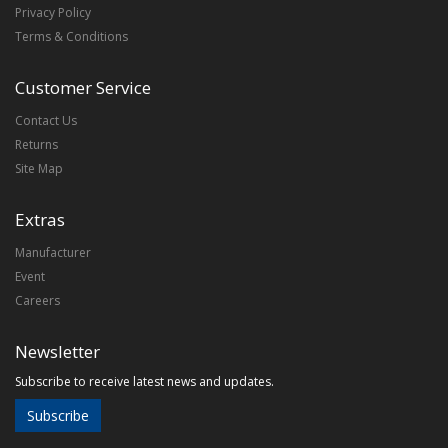
Privacy Policy
Terms & Conditions
Customer Service
Contact Us
Returns
Site Map
Extras
Manufacturer
Event
Careers
Newsletter
Subscribe to receive latest news and updates.
Subscribe