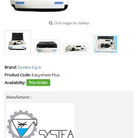
Click image for Gallery
Brand:
Systea S.p.A
Product Code:
Easychem Plus
Availability:
Pre-Order
Manufacturer :