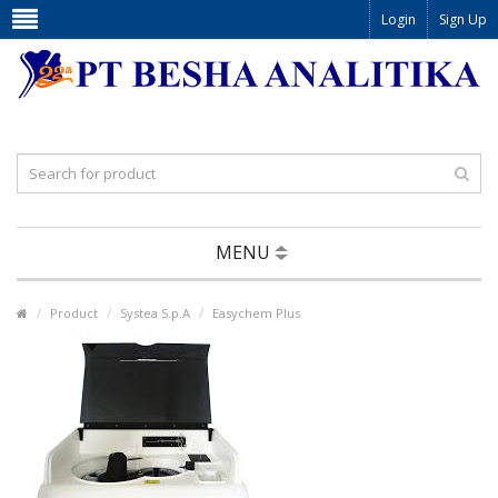
Login
Sign Up
MENU
Product
Systea S.p.A
Easychem Plus