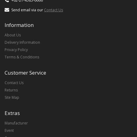
+62-21-4585-6666
Send email via our
Contact Us
Information
About Us
Delivery Information
Privacy Policy
Terms & Conditions
Customer Service
Contact Us
Returns
Site Map
Extras
Manufacturer
Event