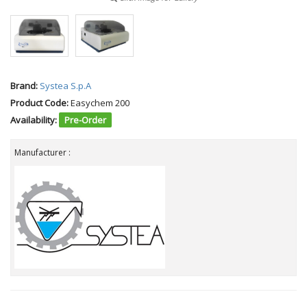
Brand:
Systea S.p.A
Product Code:
Easychem 200
Availability:
Pre-Order
Manufacturer :