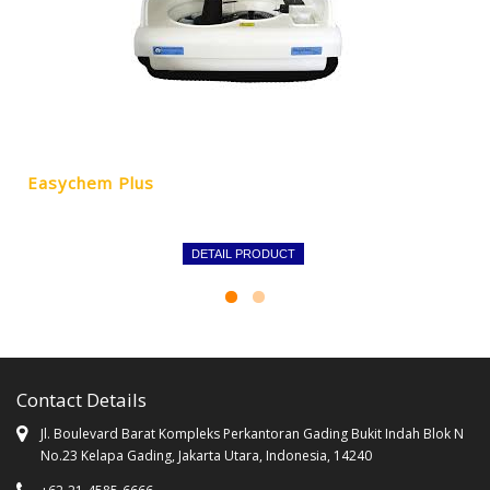
Easychem Plus
DETAIL PRODUCT
Contact Details
Jl. Boulevard Barat Kompleks Perkantoran Gading Bukit Indah Blok N
No.23 Kelapa Gading, Jakarta Utara, Indonesia, 14240