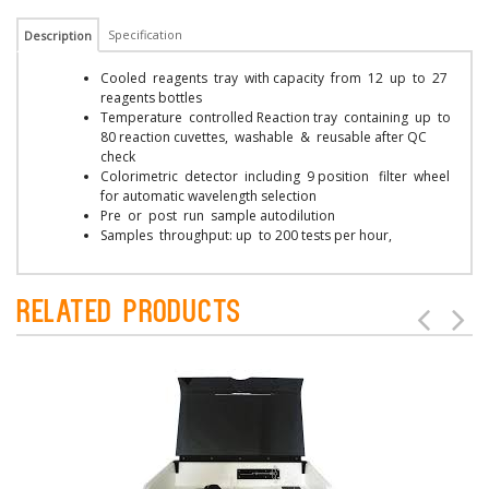
Specification
Description
Cooled reagents tray with capacity from 12 up to 27
reagents bottles
Temperature controlled Reaction tray containing up to
80 reaction cuvettes, washable & reusable after QC
check
Colorimetric detector including 9 position filter wheel
for automatic wavelength selection
Pre or post run sample autodilution
Samples throughput: up to 200 tests per hour,
Related Products