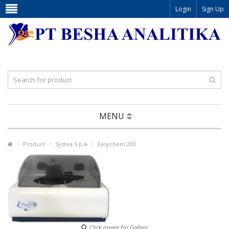
Login
Sign Up
MENU
Product
Systea S.p.A
Easychem 200
Click image for Gallery