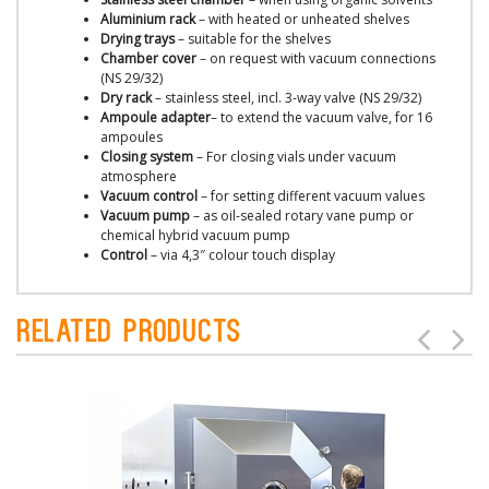
Aluminium rack
– with heated or unheated shelves
Drying trays
– suitable for the shelves
Chamber cover
– on request with vacuum connections
(NS 29/32)
Dry rack
– stainless steel, incl. 3-way valve (NS 29/32)
Ampoule adapter
– to extend the vacuum valve, for 16
ampoules
Closing system
– For closing vials under vacuum
atmosphere
Vacuum control
– for setting different vacuum values
Vacuum pump
– as oil-sealed rotary vane pump or
chemical hybrid vacuum pump
Control
– via 4,3″ colour touch display
Related Products