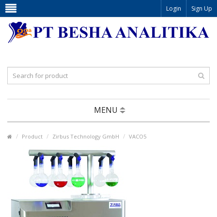
Login
Sign Up
MENU
Product
Zirbus Technology GmbH
VACO5