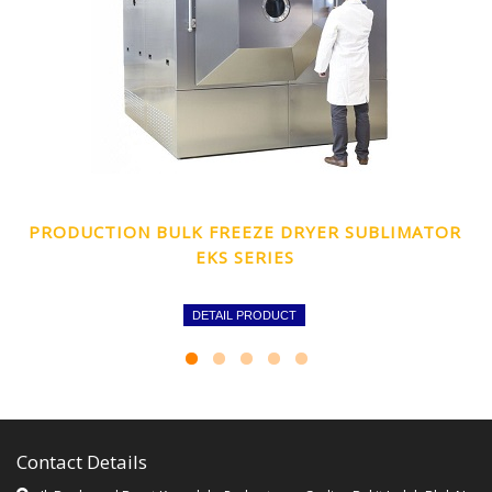
PRODUCTION BULK FREEZE DRYER SUBLIMATOR
EKS SERIES
DETAIL PRODUCT
Contact Details