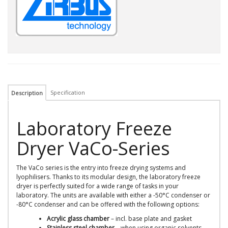
Specification
Description
Laboratory Freeze
Dryer VaCo-Series
The VaCo series is the entry into freeze drying systems and
lyophilisers. Thanks to its modular design, the laboratory freeze
dryer is perfectly suited for a wide range of tasks in your
laboratory. The units are available with either a -50°C condenser or
-80°C condenser and can be offered with the following options:
Acrylic glass chamber
– incl. base plate and gasket
Stainless steel chamber
– when using organic solvents