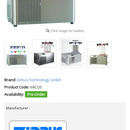
Click image for Gallery
Brand:
Zirbus Technology GmbH
Product Code:
VACO5
Availability:
Pre-Order
Manufacturer :