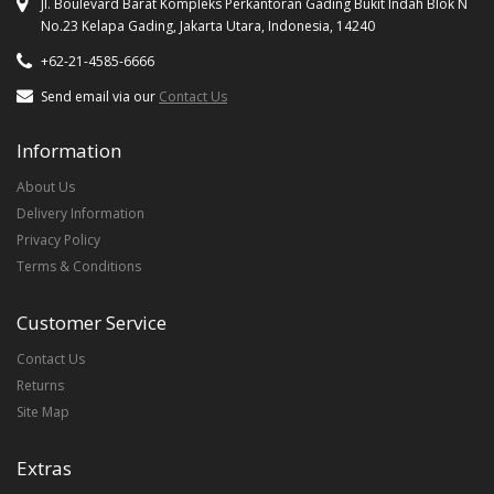
Jl. Boulevard Barat Kompleks Perkantoran Gading Bukit Indah Blok N
No.23 Kelapa Gading, Jakarta Utara, Indonesia, 14240
+62-21-4585-6666
Send email via our
Contact Us
Information
About Us
Delivery Information
Privacy Policy
Terms & Conditions
Customer Service
Contact Us
Returns
Site Map
Extras