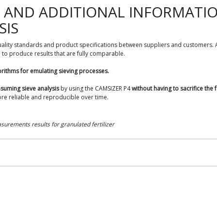
E AND ADDITIONAL INFORMATI
SIS
quality standards and product specifications between suppliers and customers. A 
to produce results that are fully comparable.
orithms for emulating sieving processes.
suming sieve analysis
by using the CAMSIZER P4
without having to sacrifice the f
re reliable and reproducible over time.
urements results for granulated fertilizer