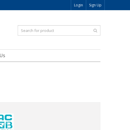
Login
Sign Up
 Us