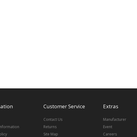
ation
Customer Service
Extras
Contact Us
Manufacturer
Information
Returns
Event
olicy
Site Map
Careers