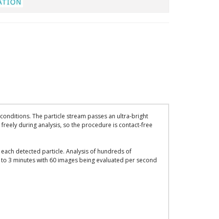
onditions. The particle stream passes an ultra-bright
freely during analysis, so the procedure is contact-free
each detected particle. Analysis of hundreds of
y 1 to 3 minutes with 60 images being evaluated per second