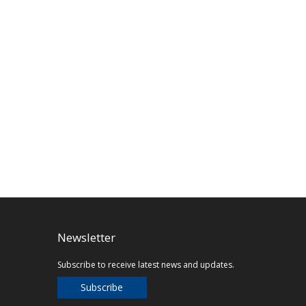
Newsletter
Subscribe to receive latest news and updates.
Subscribe