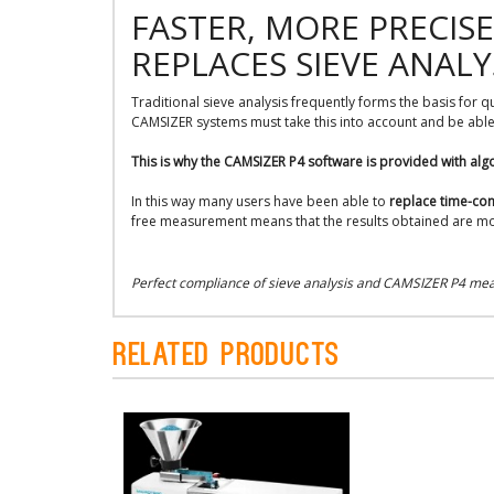
FASTER, MORE PRECIS
REPLACES SIEVE ANALY
Traditional sieve analysis frequently forms the basis for 
CAMSIZER systems must take this into account and be able 
This is why the CAMSIZER P4 software is provided with alg
In this way many users have been able to
replace time-con
free measurement means that the results obtained are mo
Perfect compliance of sieve analysis and CAMSIZER P4 meas
Related Products