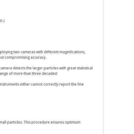
c.)
ploying two cameras with different magnifications,
out compromising accuracy.
era detects the larger particles with great statistical
 range of more than three decades!
struments either cannot correctly report the fine
mall particles. This procedure ensures optimum