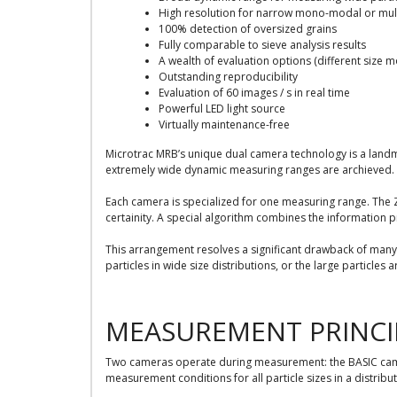
High resolution for narrow mono-modal or mult
100% detection of oversized grains
Fully comparable to sieve analysis results
A wealth of evaluation options (different size mo
Outstanding reproducibility
Evaluation of 60 images / s in real time
Powerful LED light source
Virtually maintenance-free
Microtrac MRB’s unique dual camera technology is a land
extremely wide dynamic measuring ranges are archieved. 
Each camera is specialized for one measuring range. The Z
certainity. A special algorithm combines the information 
This arrangement resolves a significant drawback of many 
particles in wide size distributions, or the large particles 
MEASUREMENT PRINCI
Two cameras operate during measurement: the BASIC camer
measurement conditions for all particle sizes in a distribut