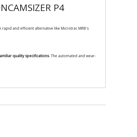
ONCAMSIZER P4
rapid and efficient alternative like Microtrac MRB's
amiliar quality specifications
. The automated and wear-