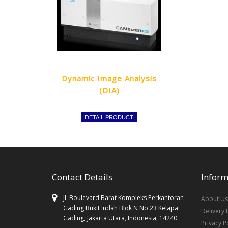
Dynamic Image Analysis
(DIA)
DETAIL PRODUCT
Contact Details
Inform
Jl. Boulevard Barat Kompleks Perkantoran
About Us
Gading Bukit Indah Blok N No.23 Kelapa
Delivery 
Gading, Jakarta Utara, Indonesia, 14240
Privacy P