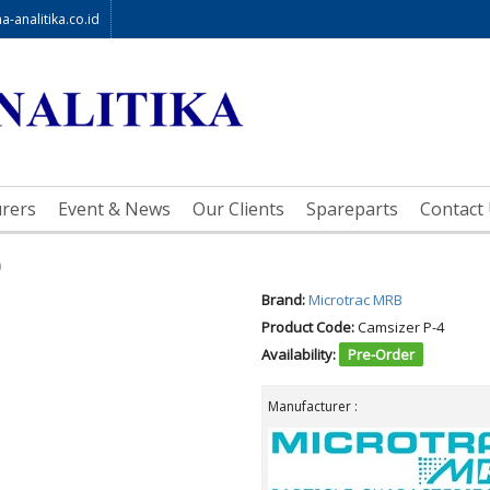
-analitika.co.id
rers
Event & News
Our Clients
Spareparts
Contact
)
Brand:
Microtrac MRB
Product Code:
Camsizer P-4
Availability:
Pre-Order
Manufacturer :