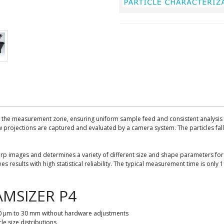
 the measurement zone, ensuring uniform sample feed and consistent analysis c
 projections are captured and evaluated by a camera system. The particles fall 
rp images and determines a variety of different size and shape parameters for 
es results with high statistical reliability. The typical measurement time is onl
AMSIZER P4
 20 μm to 30 mm without hardware adjustments
e size distributions