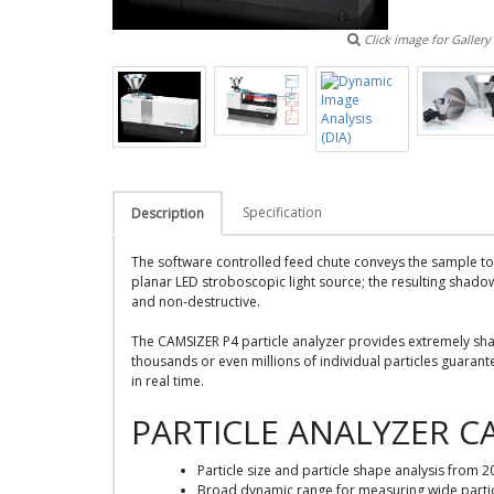
Click image for Gallery
Specification
Description
The software controlled feed chute conveys the sample to
planar LED stroboscopic light source; the resulting shadow
and non-destructive.
The CAMSIZER P4 particle analyzer provides extremely sha
thousands or even millions of individual particles guarante
in real time.
PARTICLE ANALYZER C
Particle size and particle shape analysis from
Broad dynamic range for measuring wide particl