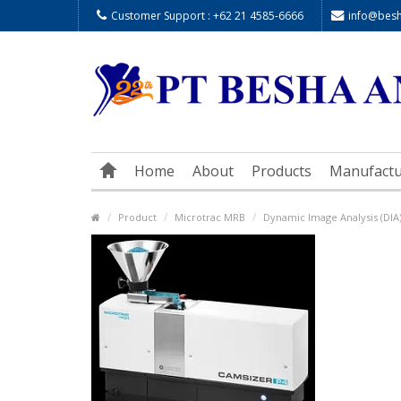
Customer Support : +62 21 4585-6666
info@besha
Home
About
Products
Manufactu
Product
Microtrac MRB
Dynamic Image Analysis (DIA