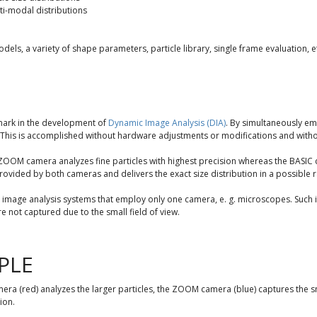
i-modal distributions
dels, a variety of shape parameters, particle library, single frame evaluation, et
mark in the development of
Dynamic Image Analysis (DIA)
. By simultaneously em
This is accomplished without hardware adjustments or modifications and with
OOM camera analyzes fine particles with highest precision whereas the BASIC cam
provided by both cameras and delivers the exact size distribution in a possible
image analysis systems that employ only one camera, e. g. microscopes. Such in
are not captured due to the small field of view.
PLE
a (red) analyzes the larger particles, the ZOOM camera (blue) captures the s
ion.