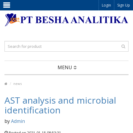
Login
Sign Up
MENU
news
AST analysis and microbial
identification
by
Admin
Posted on 2021-01-15 08:53:31