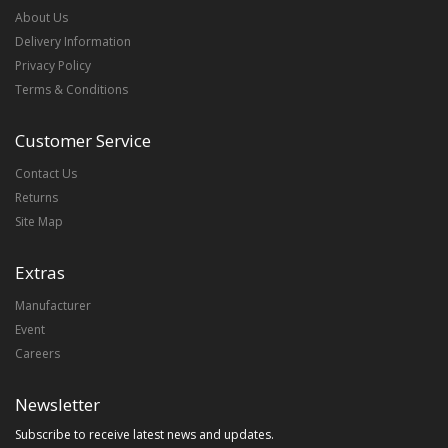
About Us
Delivery Information
Privacy Policy
Terms & Conditions
Customer Service
Contact Us
Returns
Site Map
Extras
Manufacturer
Event
Careers
Newsletter
Subscribe to receive latest news and updates.