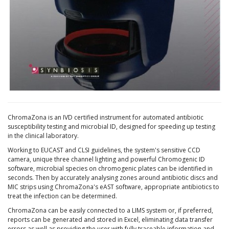
ChromaZona is an IVD certified instrument for automated antibiotic
susceptibility testing and microbial ID, designed for speeding up testing
in the clinical laboratory.
Working to EUCAST and CLSI guidelines, the system's sensitive CCD
camera, unique three channel lighting and powerful Chromogenic ID
software, microbial species on chromogenic plates can be identified in
seconds. Then by accurately analysing zones around antibiotic discs and
MIC strips using ChromaZona's eAST software, appropriate antibiotics to
treat the infection can be determined.
ChromaZona can be easily connected to a LIMS system or, if preferred,
reports can be generated and stored in Excel, eliminating data transfer
errors as well as providing the user with fully traceable information and