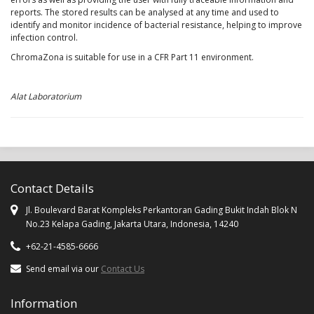
reports. The stored results can be analysed at any time and used to
identify and monitor incidence of bacterial resistance, helping to improve
infection control.
ChromaZona is suitable for use in a CFR Part 11 environment.
Alat Laboratorium
Contact Details
Jl. Boulevard Barat Kompleks Perkantoran Gading Bukit Indah Blok N
No.23 Kelapa Gading, Jakarta Utara, Indonesia, 14240
+62-21-4585-6666
Send email via our
Contact Us
Information