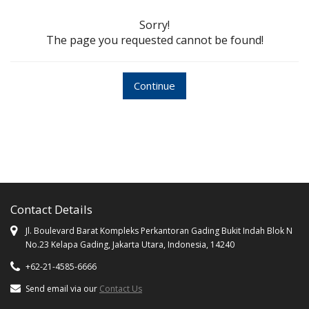
Sorry!
The page you requested cannot be found!
Continue
Contact Details
Jl. Boulevard Barat Kompleks Perkantoran Gading Bukit Indah Blok N
No.23 Kelapa Gading, Jakarta Utara, Indonesia, 14240
+62-21-4585-6666
Send email via our
Contact Us