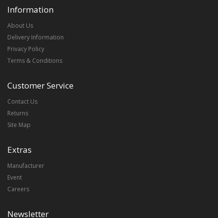
Information
About Us
Delivery Information
Privacy Policy
Terms & Conditions
Customer Service
Contact Us
Returns
Site Map
Extras
Manufacturer
Event
Careers
Newsletter