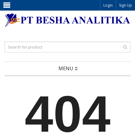
Login
Sign Up
MENU
404