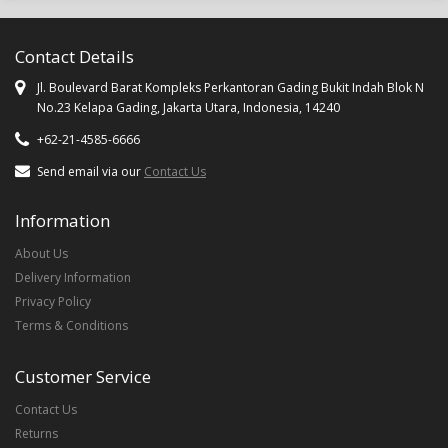
Contact Details
Jl. Boulevard Barat Kompleks Perkantoran Gading Bukit Indah Blok N
No.23 Kelapa Gading, Jakarta Utara, Indonesia, 14240
+62-21-4585-6666
Send email via our
Contact Us
Information
About Us
Delivery Information
Privacy Policy
Terms & Conditions
Customer Service
Contact Us
Returns