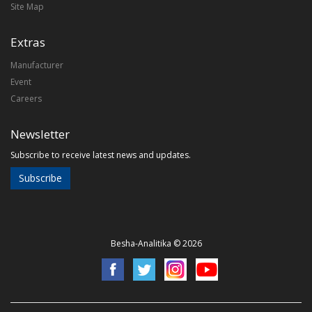
Site Map
Extras
Manufacturer
Event
Careers
Newsletter
Subscribe to receive latest news and updates.
Subscribe
Besha-Analitika © 2026