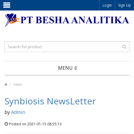
Login
Sign Up
MENU
news
Synbiosis NewsLetter
by
Admin
Posted on 2021-01-15 08:55:13