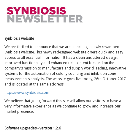
Synbiosis website
We are thrilled to announce that we are launching a newly revamped
Synbiosis website.This newly redesigned website offers quick and easy
access to all essential information. It has a clean uncluttered design,
improved functionality and enhanced rich content focused on the
company's mission to manufacture and supply world leading, innovative
systems for the automation of colony counting and inhibition zone
measurements analysis. The website goes live today, 26th October 2017
and is located at the same address:
https://www.synbiosis.com
We believe that going forward this site will allow our visitors to have a
very informative experience as we continue to grow and increase our
market presence.
Software upgrades - version 1.2.6