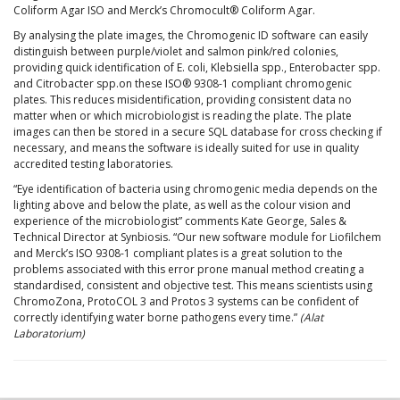
Coliform Agar ISO and Merck’s Chromocult® Coliform Agar.
By analysing the plate images, the Chromogenic ID software can easily
distinguish between purple/violet and salmon pink/red colonies,
providing quick identification of E. coli, Klebsiella spp., Enterobacter spp.
and Citrobacter spp.on these ISO® 9308-1 compliant chromogenic
plates. This reduces misidentification, providing consistent data no
matter when or which microbiologist is reading the plate. The plate
images can then be stored in a secure SQL database for cross checking if
necessary, and means the software is ideally suited for use in quality
accredited testing laboratories.
“Eye identification of bacteria using chromogenic media depends on the
lighting above and below the plate, as well as the colour vision and
experience of the microbiologist” comments Kate George, Sales &
Technical Director at Synbiosis. “Our new software module for Liofilchem
and Merck’s ISO 9308-1 compliant plates is a great solution to the
problems associated with this error prone manual method creating a
standardised, consistent and objective test. This means scientists using
ChromoZona, ProtoCOL 3 and Protos 3 systems can be confident of
correctly identifying water borne pathogens every time.”
(Alat
Laboratorium)