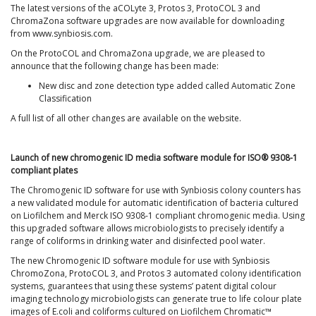
The latest versions of the aCOLyte 3, Protos 3, ProtoCOL 3 and
ChromaZona software upgrades are now available for downloading
from www.synbiosis.com.
On the ProtoCOL and ChromaZona upgrade, we are pleased to
announce that the following change has been made:
New disc and zone detection type added called Automatic Zone
Classification
A full list of all other changes are available on the website.
Launch of new chromogenic ID media software module for ISO® 9308-1
compliant plates
The Chromogenic ID software for use with Synbiosis colony counters has
a new validated module for automatic identification of bacteria cultured
on Liofilchem and Merck ISO 9308-1 compliant chromogenic media. Using
this upgraded software allows microbiologists to precisely identify a
range of coliforms in drinking water and disinfected pool water.
The new Chromogenic ID software module for use with Synbiosis
ChromoZona, ProtoCOL 3, and Protos 3 automated colony identification
systems, guarantees that using these systems’ patent digital colour
imaging technology microbiologists can generate true to life colour plate
images of E.coli and coliforms cultured on Liofilchem Chromatic™